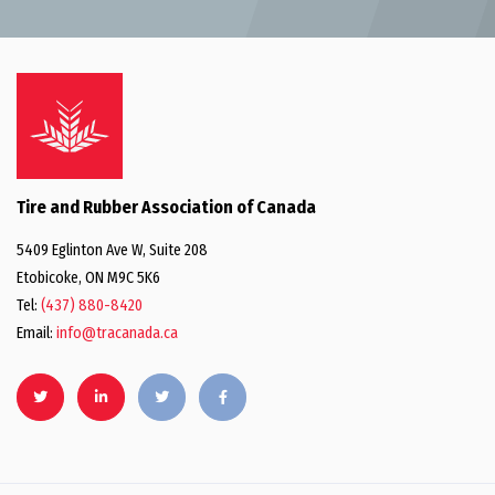
Tire and Rubber Association of Canada
5409 Eglinton Ave W, Suite 208
Etobicoke, ON M9C 5K6
Tel:
(437) 880-8420
Email:
info@tracanada.ca