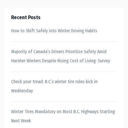
Recent Posts
How to Shift Safely into Winter Driving Habits
Majority of Canada’s Drivers Prioritize Safety Amid
Harsher Winters Despite Rising Cost of Living: Survey
Check your tread: B.C.’s winter tire rules kick in
Wednesday
Winter Tires Mandatory on Most B.C. Highways Starting
Next Week