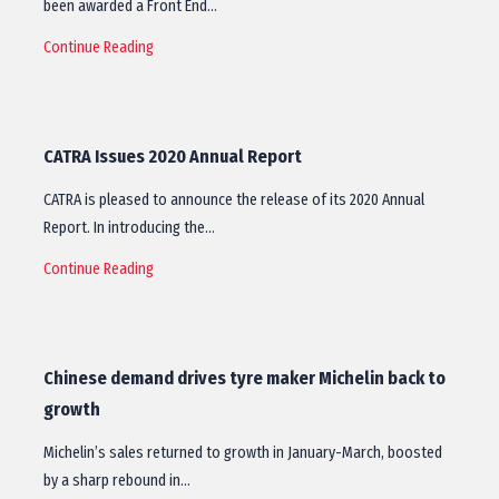
been awarded a Front End…
Continue Reading
CATRA Issues 2020 Annual Report
CATRA is pleased to announce the release of its 2020 Annual
Report. In introducing the…
Continue Reading
Chinese demand drives tyre maker Michelin back to
growth
Michelin’s sales returned to growth in January-March, boosted
by a sharp rebound in…