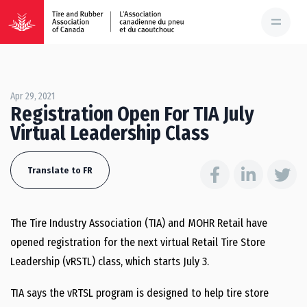
Apr 29, 2021
Registration Open For TIA July
Virtual Leadership Class
Translate to FR
The Tire Industry Association (TIA) and MOHR Retail have
opened registration for the next virtual Retail Tire Store
Leadership (vRSTL) class, which starts July 3.
TIA says the vRTSL program is designed to help tire store