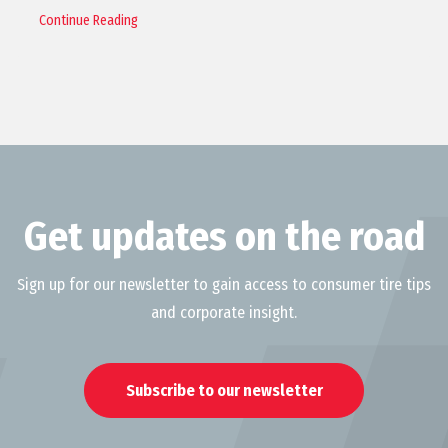
Continue Reading
Get updates on the road
Sign up for our newsletter to gain access to consumer tire tips
and corporate insight.
Subscribe to our newsletter