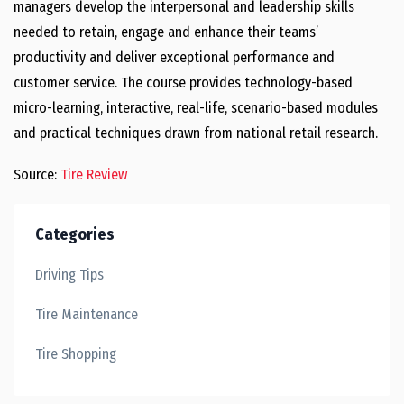
managers develop the interpersonal and leadership skills
needed to retain, engage and enhance their teams’
productivity and deliver exceptional performance and
customer service. The course provides technology-based
micro-learning, interactive, real-life, scenario-based modules
and practical techniques drawn from national retail research.
Source:
Tire Review
Categories
Driving Tips
Tire Maintenance
Tire Shopping