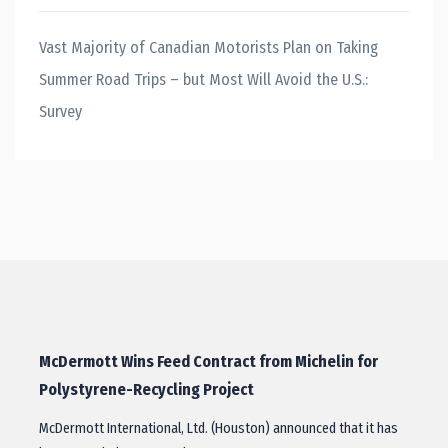
Vast Majority of Canadian Motorists Plan on Taking
Summer Road Trips – but Most Will Avoid the U.S.:
Survey
McDermott Wins Feed Contract from Michelin for
Polystyrene-Recycling Project
McDermott International, Ltd. (Houston) announced that it has