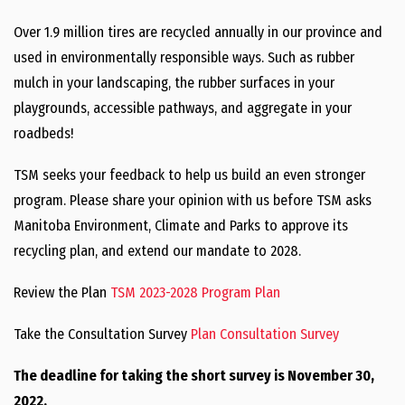
Over 1.9 million tires are recycled annually in our province and
used in environmentally responsible ways. Such as rubber
mulch in your landscaping, the rubber surfaces in your
playgrounds, accessible pathways, and aggregate in your
roadbeds!
TSM seeks your feedback to help us build an even stronger
program. Please share your opinion with us before TSM asks
Manitoba Environment, Climate and Parks to approve its
recycling plan, and extend our mandate to 2028.
Review the Plan
TSM 2023-2028 Program Plan
Take the Consultation Survey
Plan Consultation Survey
The deadline for taking the short survey is November 30,
2022.