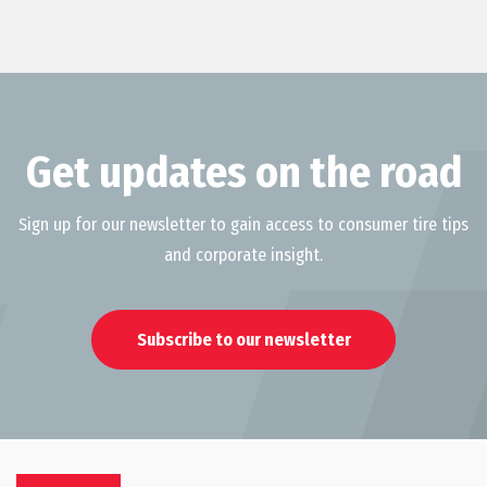
Get updates on the road
Sign up for our newsletter to gain access to consumer tire tips
and corporate insight.
Subscribe to our newsletter