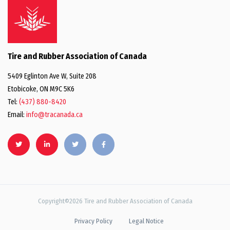
Tire and Rubber Association of Canada
5409 Eglinton Ave W, Suite 208
Etobicoke, ON M9C 5K6
Tel:
(437) 880-8420
Email:
info@tracanada.ca
Copyright©2026 Tire and Rubber Association of Canada
Privacy Policy
Legal Notice