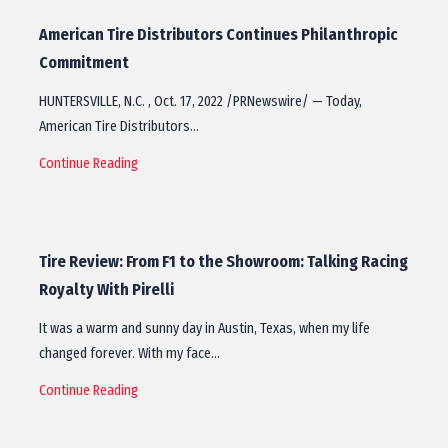
American Tire Distributors Continues Philanthropic
Commitment
HUNTERSVILLE, N.C. , Oct. 17, 2022 /PRNewswire/ — Today,
American Tire Distributors…
Continue Reading
Tire Review: From F1 to the Showroom: Talking Racing
Royalty With Pirelli
It was a warm and sunny day in Austin, Texas, when my life
changed forever. With my face…
Continue Reading