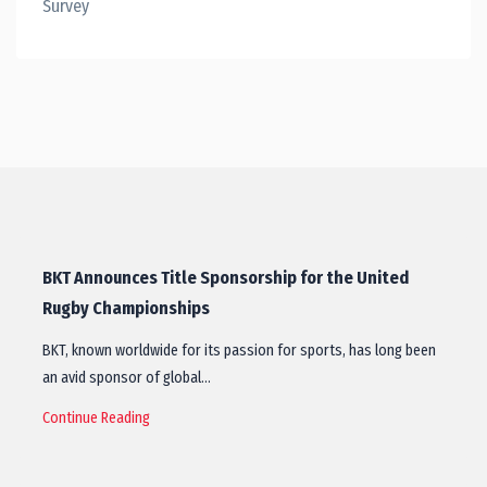
Survey
BKT Announces Title Sponsorship for the United
Rugby Championships
BKT, known worldwide for its passion for sports, has long been
an avid sponsor of global…
Continue Reading