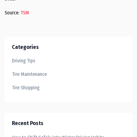
Source:
TSM
Categories
Driving Tips
Tire Maintenance
Tire Shopping
Recent Posts