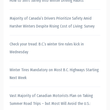
How to Shift Safely into Winter Driving Habits
Majority of Canada’s Drivers Prioritize Safety Amid
Harsher Winters Despite Rising Cost of Living: Survey
Check your tread: B.C.’s winter tire rules kick in
Wednesday
Winter Tires Mandatory on Most B.C. Highways Starting
Next Week
Vast Majority of Canadian Motorists Plan on Taking
Summer Road Trips – but Most Will Avoid the U.S.: