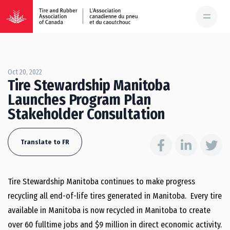
Oct 20, 2022
Tire Stewardship Manitoba
Launches Program Plan
Stakeholder Consultation
Translate to FR
Tire Stewardship Manitoba continues to make progress
recycling all end-of-life tires generated in Manitoba. Every tire
available in Manitoba is now recycled in Manitoba to create
over 60 fulltime jobs and $9 million in direct economic activity.