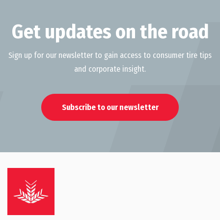
Get updates on the road
Sign up for our newsletter to gain access to consumer tire tips
and corporate insight.
Subscribe to our newsletter