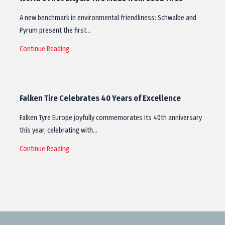
A new benchmark in environmental friendliness: Schwalbe and
Pyrum present the first…
Continue Reading
Falken Tire Celebrates 40 Years of Excellence
Falken Tyre Europe joyfully commemorates its 40th anniversary
this year, celebrating with…
Continue Reading