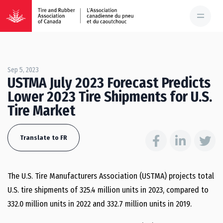
Sep 5, 2023
USTMA July 2023 Forecast Predicts
Lower 2023 Tire Shipments for U.S.
Tire Market
Translate to FR
The U.S. Tire Manufacturers Association (USTMA) projects total
U.S. tire shipments of 325.4 million units in 2023, compared to
332.0 million units in 2022 and 332.7 million units in 2019.