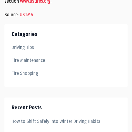
section
www.ustires.org
.
Source:
USTMA
Categories
Driving Tips
Tire Maintenance
Tire Shopping
Recent Posts
How to Shift Safely into Winter Driving Habits