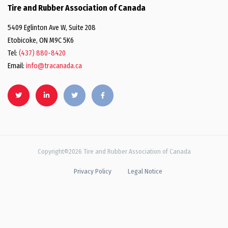
Tire and Rubber Association of Canada
5409 Eglinton Ave W, Suite 208
Etobicoke, ON M9C 5K6
Tel:
(437) 880-8420
Email:
info@tracanada.ca
Copyright©2026 Tire and Rubber Association of Canada
Privacy Policy
Legal Notice