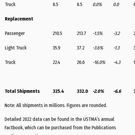
Truck
6.5
6.5
0.0%
0.0
Replacement
Passenger
210.5
213.7
-1.5%
-3.2
Light Truck
35.9
37.2
-3.6%
-1.3
Truck
22.4
26.6
-16.0%
-4.3
Total Shipments
325.4
332.0
-2.0%
-6.6
Note: All shipments in millions. Figures are rounded.
Detailed 2022 data can be found in the USTMA’s annual
Factbook, which can be purchased from the Publications