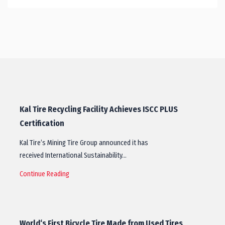
Kal Tire Recycling Facility Achieves ISCC PLUS
Certification
Kal Tire’s Mining Tire Group announced it has
received International Sustainability…
Continue Reading
World‘s First Bicycle Tire Made from Used Tires