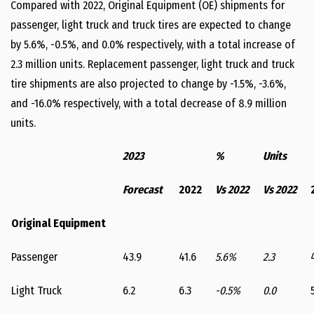
Compared with 2022, Original Equipment (OE) shipments for
passenger, light truck and truck tires are expected to change
by 5.6%, -0.5%, and 0.0% respectively, with a total increase of
2.3 million units. Replacement passenger, light truck and truck
tire shipments are also projected to change by -1.5%, -3.6%,
and -16.0% respectively, with a total decrease of 8.9 million
units.
2023
%
Units
Forecast
2022
Vs 2022
Vs 2022
Original Equipment
Passenger
43.9
41.6
5.6%
2.3
Light Truck
6.2
6.3
-0.5%
0.0