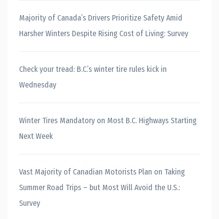
Majority of Canada’s Drivers Prioritize Safety Amid
Harsher Winters Despite Rising Cost of Living: Survey
Check your tread: B.C.’s winter tire rules kick in
Wednesday
Winter Tires Mandatory on Most B.C. Highways Starting
Next Week
Vast Majority of Canadian Motorists Plan on Taking
Summer Road Trips – but Most Will Avoid the U.S.:
Survey