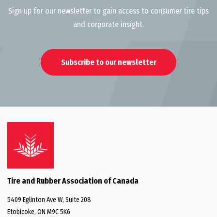
Sign up for our newsletter to gain access to consumer tire tips
and corporate insight.
Subscribe to our newsletter
Tire and Rubber Association of Canada
5409 Eglinton Ave W, Suite 208
Etobicoke, ON M9C 5K6