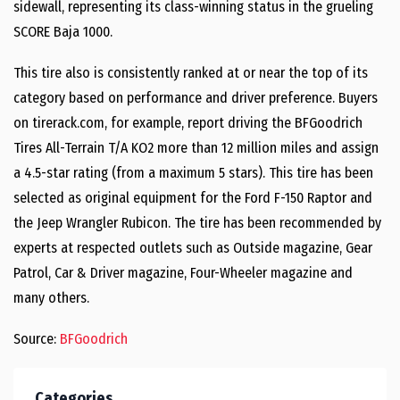
sidewall, representing its class-winning status in the grueling
SCORE Baja 1000.
This tire also is consistently ranked at or near the top of its
category based on performance and driver preference. Buyers
on tirerack.com, for example, report driving the BFGoodrich
Tires All-Terrain T/A KO2 more than 12 million miles and assign
a 4.5-star rating (from a maximum 5 stars). This tire has been
selected as original equipment for the Ford F-150 Raptor and
the Jeep Wrangler Rubicon. The tire has been recommended by
experts at respected outlets such as Outside magazine, Gear
Patrol, Car & Driver magazine, Four-Wheeler magazine and
many others.
Source:
BFGoodrich
Categories