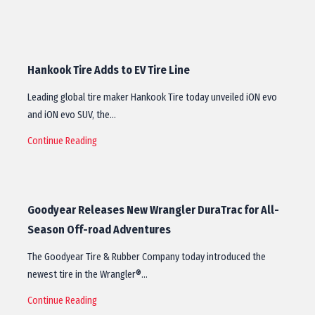
Hankook Tire Adds to EV Tire Line
Leading global tire maker Hankook Tire today unveiled iON evo
and iON evo SUV, the…
Continue Reading
Goodyear Releases New Wrangler DuraTrac for All-
Season Off-road Adventures
The Goodyear Tire & Rubber Company today introduced the
newest tire in the Wrangler®…
Continue Reading