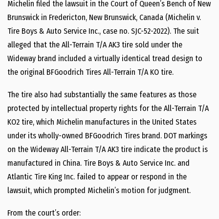
Michelin filed the lawsuit in the Court of Queen’s Bench of New
Brunswick in Fredericton, New Brunswick, Canada (Michelin v.
Tire Boys & Auto Service Inc., case no. SJC-52-2022). The suit
alleged that the All-Terrain T/A AK3 tire sold under the
Wideway brand included a virtually identical tread design to
the original BFGoodrich Tires All-Terrain T/A KO tire.
The tire also had substantially the same features as those
protected by intellectual property rights for the All-Terrain T/A
KO2 tire, which Michelin manufactures in the United States
under its wholly-owned BFGoodrich Tires brand. DOT markings
on the Wideway All-Terrain T/A AK3 tire indicate the product is
manufactured in China. Tire Boys & Auto Service Inc. and
Atlantic Tire King Inc. failed to appear or respond in the
lawsuit, which prompted Michelin’s motion for judgment.
From the court’s order: