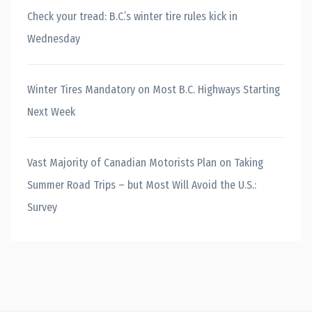
Check your tread: B.C.’s winter tire rules kick in
Wednesday
Winter Tires Mandatory on Most B.C. Highways Starting
Next Week
Vast Majority of Canadian Motorists Plan on Taking
Summer Road Trips – but Most Will Avoid the U.S.:
Survey