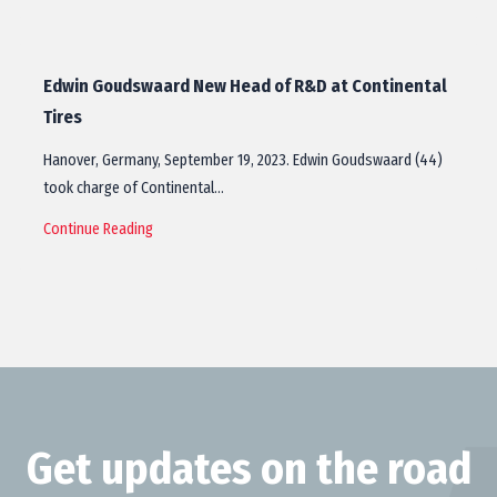
Edwin Goudswaard New Head of R&D at Continental
Tires
Hanover, Germany, September 19, 2023. Edwin Goudswaard (44)
took charge of Continental…
Continue Reading
Get updates on the road