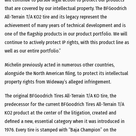
that are covered by our intellectual property. The BFGoodrich
All-Terrain T/A KO2 tire and its legacy represent the
achievement of many years of technical development and is
one of the flagship products in our product portfolio. We will
continue to actively protect IP rights, with this product line as
well as our entire portfolio.”
Michelin previously acted in numerous other countries,
alongside the North American filing, to protect its intellectual
property rights from Wideway’s alleged infringement.
The original BFGoodrich Tires All-Terrain T/A KO tire, the
predecessor for the current BFGoodrich Tires All-Terrain T/A
KO2 product at the center of the litigation, created and
defined a new, essential category when it was introduced in
1976. Every tire is stamped with “Baja Champion” on the