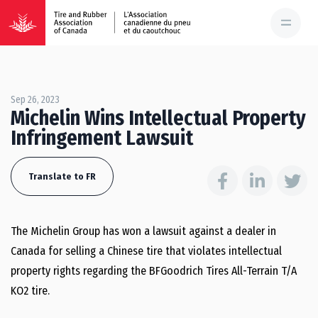
Sep 26, 2023
Michelin Wins Intellectual Property
Infringement Lawsuit
Translate to FR
The Michelin Group has won a lawsuit against a dealer in
Canada for selling a Chinese tire that violates intellectual
property rights regarding the BFGoodrich Tires All-Terrain T/A
KO2 tire.