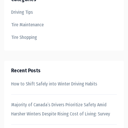
Driving Tips
Tire Maintenance
Tire Shopping
Recent Posts
How to Shift Safely into Winter Driving Habits
Majority of Canada’s Drivers Prioritize Safety Amid
Harsher Winters Despite Rising Cost of Living: Survey