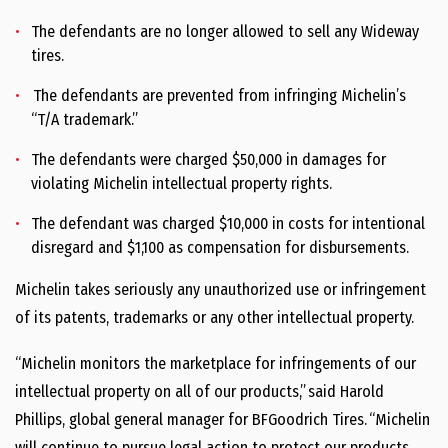
The defendants are no longer allowed to sell any Wideway
tires.
The defendants are prevented from infringing Michelin’s
“T/A trademark.”
The defendants were charged $50,000 in damages for
violating Michelin intellectual property rights.
The defendant was charged $10,000 in costs for intentional
disregard and $1,100 as compensation for disbursements.
Michelin takes seriously any unauthorized use or infringement
of its patents, trademarks or any other intellectual property.
“Michelin monitors the marketplace for infringements of our
intellectual property on all of our products,” said Harold
Phillips, global general manager for BFGoodrich Tires. “Michelin
will continue to pursue legal action to protect our products