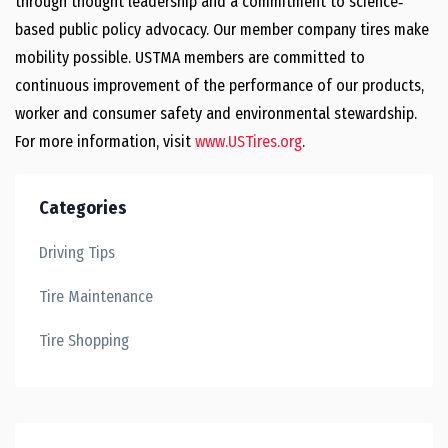
through thought leadership and a commitment to science‐
based public policy advocacy. Our member company tires make
mobility possible. USTMA members are committed to
continuous improvement of the performance of our products,
worker and consumer safety and environmental stewardship.
For more information, visit
www.USTires.org
.
Categories
Driving Tips
Tire Maintenance
Tire Shopping