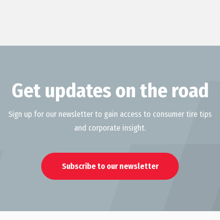
Get updates on the road
Sign up for our newsletter to gain access to consumer tire tips
and corporate insight.
Subscribe to our newsletter