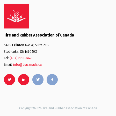
Tire and Rubber Association of Canada
5409 Eglinton Ave W, Suite 208
Etobicoke, ON M9C 5K6
Tel:
(437) 880-8420
Email:
info@tracanada.ca
Copyright©2026 Tire and Rubber Association of Canada