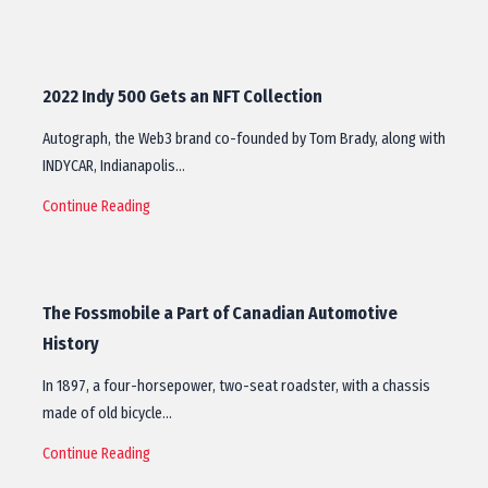
2022 Indy 500 Gets an NFT Collection
Autograph, the Web3 brand co-founded by Tom Brady, along with
INDYCAR, Indianapolis…
Continue Reading
The Fossmobile a Part of Canadian Automotive
History
In 1897, a four-horsepower, two-seat roadster, with a chassis
made of old bicycle…
Continue Reading