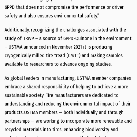
6PPD that does not compromise tire performance or driver
safety and also ensures environmental safety.”
Additionally, recognizing the challenges associated with the
study of TRWP – a source of 6PPD-Quinone in the environment
– USTMA announced in November 2021 it is producing
cryogenically milled tire tread (CMTT) and making samples
available to researchers to advance ongoing studies.
As global leaders in manufacturing, USTMA member companies
embrace a shared responsibility of helping to achieve a more
sustainable society. Tire manufacturers are dedicated to
understanding and reducing the environmental impact of their
products. USTMA members — both individually and through
partnerships — are working to incorporate more renewable and
recycled materials into tires, enhancing biodiversity and