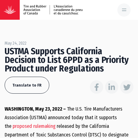
May 24, 2022
USTMA Supports California
Decision to List 6PPD as a Priority
Product under Regulations
Translate to FR
WASHINGTON, May 23, 2022 –
The U.S. Tire Manufacturers
Association (USTMA) announced today that it supports
the
proposed rulemaking
released by the California
Department of Toxic Substances Control (DTSC) to designate