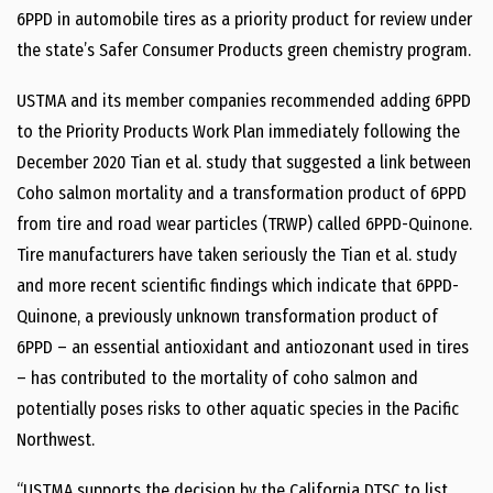
6PPD in automobile tires as a priority product for review under
the state’s Safer Consumer Products green chemistry program.
USTMA and its member companies recommended adding 6PPD
to the Priority Products Work Plan immediately following the
December 2020 Tian et al. study that suggested a link between
Coho salmon mortality and a transformation product of 6PPD
from tire and road wear particles (TRWP) called 6PPD-Quinone.
Tire manufacturers have taken seriously the Tian et al. study
and more recent scientific findings which indicate that 6PPD-
Quinone, a previously unknown transformation product of
6PPD – an essential antioxidant and antiozonant used in tires
– has contributed to the mortality of coho salmon and
potentially poses risks to other aquatic species in the Pacific
Northwest.
“USTMA supports the decision by the California DTSC to list