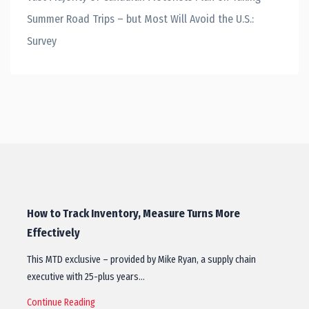
Summer Road Trips – but Most Will Avoid the U.S.:
Survey
How to Track Inventory, Measure Turns More
Effectively
This MTD exclusive – provided by Mike Ryan, a supply chain
executive with 25-plus years…
Continue Reading