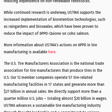
reducing dependence on non-renewable feedstocks.
While continued research is underway, USTMA supports the
increased implementation of bioretention technologies, such
as raingardens and bioswales, which have been proven to
reduce the impact of 6PPD-Quione on coho salmon.
More information about USTMA’s actions on 6PPD in tire
manufacturing is available
here
.
The U.S. Tire Manufacturers Association is the national trade
association for tire manufacturers that produce tires in the
U.S. Our 12 member companies operate 57 tire-related
manufacturing facilities in 17 states and generate more than
$27 billion in annual sales. We directly support more than a
quarter million U.S. jobs – totaling almost $20 billion in wages.
USTMA advances a sustainable tire manufacturing industry