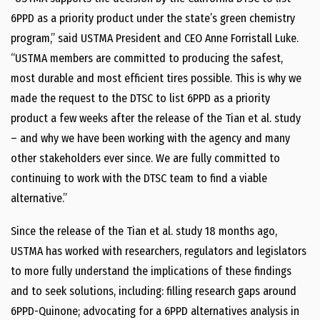
6PPD as a priority product under the state’s green chemistry
program,” said USTMA President and CEO Anne Forristall Luke.
“USTMA members are committed to producing the safest,
most durable and most efficient tires possible. This is why we
made the request to the DTSC to list 6PPD as a priority
product a few weeks after the release of the Tian et al. study
– and why we have been working with the agency and many
other stakeholders ever since. We are fully committed to
continuing to work with the DTSC team to find a viable
alternative.”
Since the release of the Tian et al. study 18 months ago,
USTMA has worked with researchers, regulators and legislators
to more fully understand the implications of these findings
and to seek solutions, including: filling research gaps around
6PPD-Quinone; advocating for a 6PPD alternatives analysis in