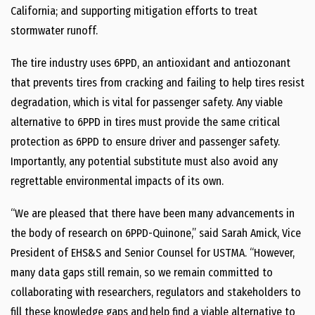
California; and supporting mitigation efforts to treat
stormwater runoff.
The tire industry uses 6PPD, an antioxidant and antiozonant
that prevents tires from cracking and failing to help tires resist
degradation, which is vital for passenger safety. Any viable
alternative to 6PPD in tires must provide the same critical
protection as 6PPD to ensure driver and passenger safety.
Importantly, any potential substitute must also avoid any
regrettable environmental impacts of its own.
“We are pleased that there have been many advancements in
the body of research on 6PPD-Quinone,” said Sarah Amick, Vice
President of EHS&S and Senior Counsel for USTMA. “However,
many data gaps still remain, so we remain committed to
collaborating with researchers, regulators and stakeholders to
fill these knowledge gaps and help find a viable alternative to