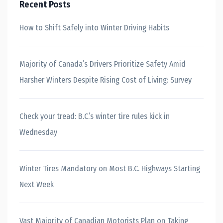
Recent Posts
How to Shift Safely into Winter Driving Habits
Majority of Canada’s Drivers Prioritize Safety Amid
Harsher Winters Despite Rising Cost of Living: Survey
Check your tread: B.C.’s winter tire rules kick in
Wednesday
Winter Tires Mandatory on Most B.C. Highways Starting
Next Week
Vast Majority of Canadian Motorists Plan on Taking