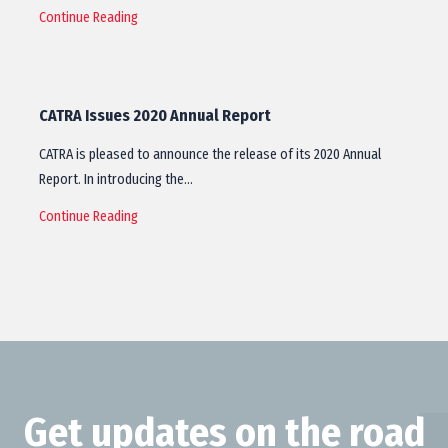
Continue Reading
CATRA Issues 2020 Annual Report
CATRA is pleased to announce the release of its 2020 Annual
Report. In introducing the…
Continue Reading
Get updates on the road