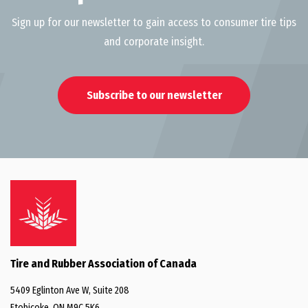
Sign up for our newsletter to gain access to consumer tire tips
and corporate insight.
Subscribe to our newsletter
Tire and Rubber Association of Canada
5409 Eglinton Ave W, Suite 208
Etobicoke, ON M9C 5K6