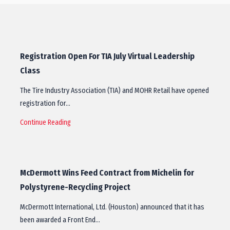
Registration Open For TIA July Virtual Leadership
Class
The Tire Industry Association (TIA) and MOHR Retail have opened
registration for…
Continue Reading
McDermott Wins Feed Contract from Michelin for
Polystyrene-Recycling Project
McDermott International, Ltd. (Houston) announced that it has
been awarded a Front End…