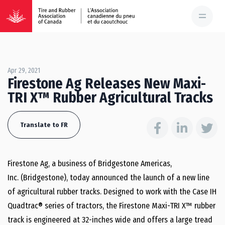
Apr 29, 2021
Firestone Ag Releases New Maxi-
TRI X™ Rubber Agricultural Tracks
Translate to FR
Firestone Ag, a business of Bridgestone Americas,
Inc. (Bridgestone), today announced the launch of a new line
of agricultural rubber tracks. Designed to work with the Case IH
Quadtrac® series of tractors, the Firestone Maxi-TRI X™ rubber
track is engineered at 32-inches wide and offers a large tread