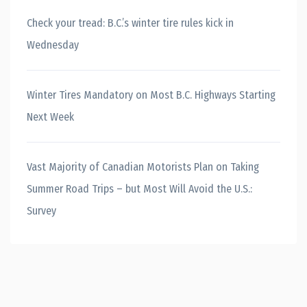
Check your tread: B.C.’s winter tire rules kick in
Wednesday
Winter Tires Mandatory on Most B.C. Highways Starting
Next Week
Vast Majority of Canadian Motorists Plan on Taking
Summer Road Trips – but Most Will Avoid the U.S.:
Survey