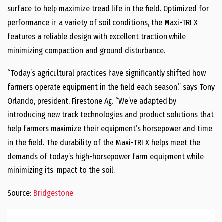
surface to help maximize tread life in the field. Optimized for
performance in a variety of soil conditions, the Maxi-TRI X
features a reliable design with excellent traction while
minimizing compaction and ground disturbance.
“Today’s agricultural practices have significantly shifted how
farmers operate equipment in the field each season,” says Tony
Orlando, president, Firestone Ag. “We’ve adapted by
introducing new track technologies and product solutions that
help farmers maximize their equipment’s horsepower and time
in the field. The durability of the Maxi-TRI X helps meet the
demands of today’s high-horsepower farm equipment while
minimizing its impact to the soil.
Source:
Bridgestone