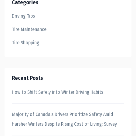
Categories
Driving Tips
Tire Maintenance
Tire Shopping
Recent Posts
How to Shift Safely into Winter Driving Habits
Majority of Canada’s Drivers Prioritize Safety Amid
Harsher Winters Despite Rising Cost of Living: Survey