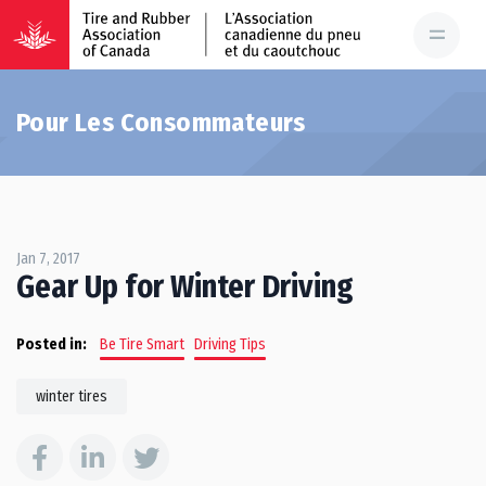
Pour Les Consommateurs
Jan 7, 2017
Gear Up for Winter Driving
Posted in:
Be Tire Smart
Driving Tips
winter tires