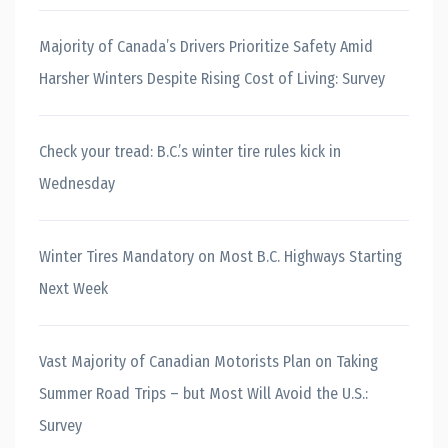
Majority of Canada’s Drivers Prioritize Safety Amid
Harsher Winters Despite Rising Cost of Living: Survey
Check your tread: B.C.’s winter tire rules kick in
Wednesday
Winter Tires Mandatory on Most B.C. Highways Starting
Next Week
Vast Majority of Canadian Motorists Plan on Taking
Summer Road Trips – but Most Will Avoid the U.S.:
Survey