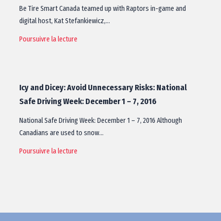
Be Tire Smart Canada teamed up with Raptors in-game and
digital host, Kat Stefankiewicz,…
Poursuivre la lecture
Icy and Dicey: Avoid Unnecessary Risks: National
Safe Driving Week: December 1 – 7, 2016
National Safe Driving Week: December 1 – 7, 2016 Although
Canadians are used to snow…
Poursuivre la lecture