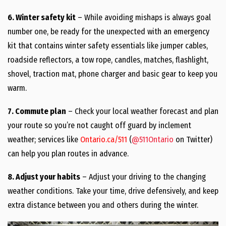
6. Winter safety kit
– While avoiding mishaps is always goal
number one, be ready for the unexpected with an emergency
kit that contains winter safety essentials like jumper cables,
roadside reflectors, a tow rope, candles, matches, flashlight,
shovel, traction mat, phone charger and basic gear to keep you
warm.
7. Commute plan
– Check your local weather forecast and plan
your route so you’re not caught off guard by inclement
weather; services like
Ontario.ca/511
(
@511Ontario
on Twitter)
can help you plan routes in advance.
8. Adjust your habits
– Adjust your driving to the changing
weather conditions. Take your time, drive defensively, and keep
extra distance between you and others during the winter.