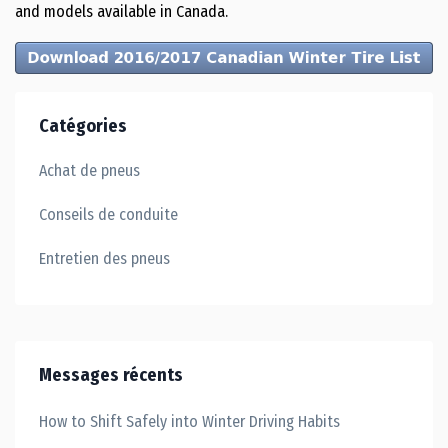
and models available in Canada.
Catégories
Achat de pneus
Conseils de conduite
Entretien des pneus
Messages récents
How to Shift Safely into Winter Driving Habits