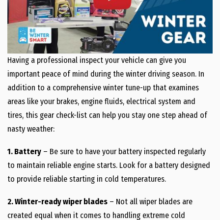
Having a professional inspect your vehicle can give you
important peace of mind during the winter driving season. In
addition to a comprehensive winter tune-up that examines
areas like your brakes, engine fluids, electrical system and
tires, this gear check-list can help you stay one step ahead of
nasty weather:
1. Battery
– Be sure to have your battery inspected regularly
to maintain reliable engine starts. Look for a battery designed
to provide reliable starting in cold temperatures.
2. Winter-ready wiper blades
– Not all wiper blades are
created equal when it comes to handling extreme cold