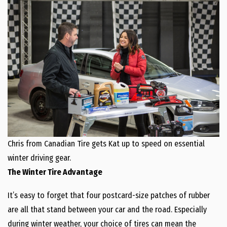
Chris from Canadian Tire gets Kat up to speed on essential
winter driving gear.
The Winter Tire Advantage
It’s easy to forget that four postcard-size patches of rubber
are all that stand between your car and the road. Especially
during winter weather, your choice of tires can mean the