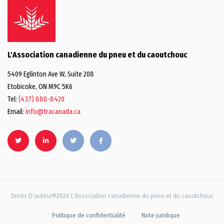
L'Association canadienne du pneu et du caoutchouc
5409 Eglinton Ave W, Suite 208
Etobicoke, ON M9C 5K6
Tel:
(437) 880-8420
Email:
info@tracanada.ca
Droits D'auteur©2026 L'Association canadienne du pneu et du caoutchouc
Politique de confidentialité
Note juridique