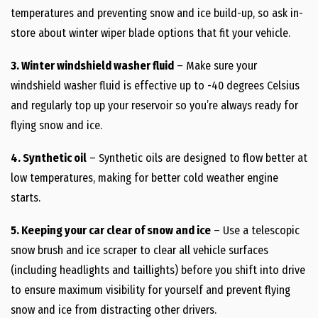
temperatures and preventing snow and ice build-up, so ask in-
store about winter wiper blade options that fit your vehicle.
3. Winter windshield washer fluid
– Make sure your
windshield washer fluid is effective up to -40 degrees Celsius
and regularly top up your reservoir so you’re always ready for
flying snow and ice.
4. Synthetic oil
– Synthetic oils are designed to flow better at
low temperatures, making for better cold weather engine
starts.
5. Keeping your car clear of snow and ice
– Use a telescopic
snow brush and ice scraper to clear all vehicle surfaces
(including headlights and taillights) before you shift into drive
to ensure maximum visibility for yourself and prevent flying
snow and ice from distracting other drivers.