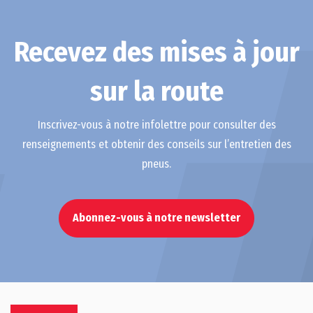
Recevez des mises à jour
sur la route
Inscrivez-vous à notre infolettre pour consulter des
renseignements et obtenir des conseils sur l’entretien des
pneus.
Abonnez-vous à notre newsletter