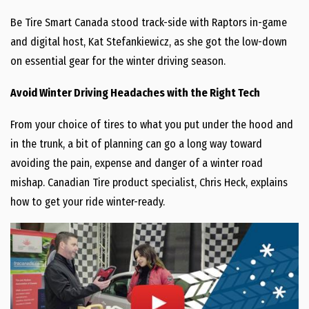
Be Tire Smart Canada stood track-side with Raptors in-game
and digital host, Kat Stefankiewicz, as she got the low-down
on essential gear for the winter driving season.
Avoid Winter Driving Headaches with the Right Tech
From your choice of tires to what you put under the hood and
in the trunk, a bit of planning can go a long way toward
avoiding the pain, expense and danger of a winter road
mishap. Canadian Tire product specialist, Chris Heck, explains
how to get your ride winter-ready.