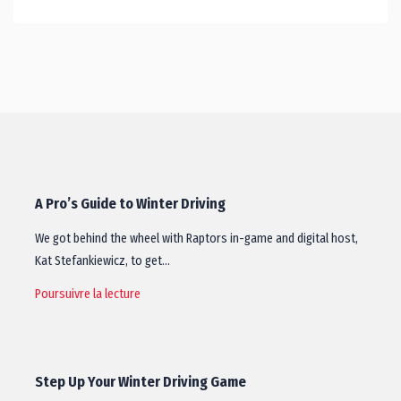
A Pro’s Guide to Winter Driving
We got behind the wheel with Raptors in-game and digital host,
Kat Stefankiewicz, to get…
Poursuivre la lecture
Step Up Your Winter Driving Game