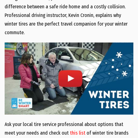
difference between a safe ride home and a costly collision.
Professional driving instructor, Kevin Cronin, explains why
winter tires are the perfect travel companion for your winter
commute.
Ask your local tire service professional about options that
meet your needs and check out
this list
of winter tire brands