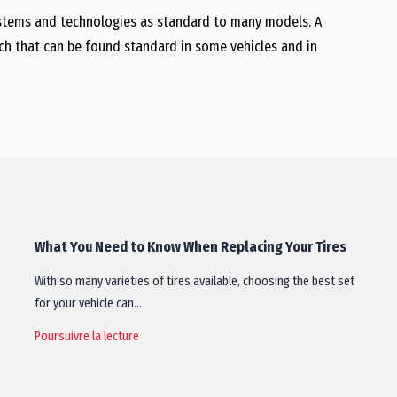
ystems and technologies as standard to many models. A
ch that can be found standard in some vehicles and in
What You Need to Know When Replacing Your Tires
With so many varieties of tires available, choosing the best set
for your vehicle can…
Poursuivre la lecture