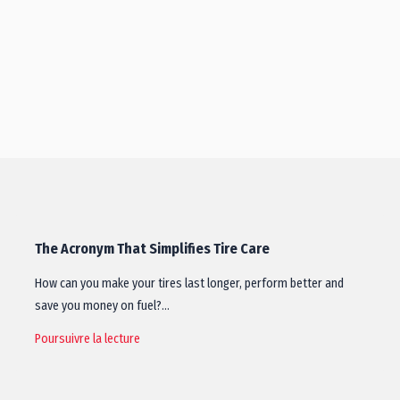
The Acronym That Simplifies Tire Care
How can you make your tires last longer, perform better and
save you money on fuel?…
Poursuivre la lecture