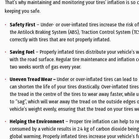
That’s why maintaining and monitoring your tires’ inflation is so 
keeping you safe.
Safety First
– Under- or over-inflated tires increase the risk of
the Antilock Braking System (ABS), Traction Control System (TC
correctly with tires that are not properly inflated.
Saving
Fuel
– Properly inflated tires distribute your vehicle’
with the road surface. Regular tire maintenance and inflation 
two weeks worth of gas every year.
Uneven Tread Wear
–
Under or over-inflated tires can lead t
can shorten the life of your tires drastically. Over-inflated tires
the tread in the centre of the tires to wear away faster, while u
to “sag”, which will wear away the tread on the outside edges of 
vehicle’s weight evenly, ensuring that the tread on your tires w
Helping the Environment
– Proper tire inflation can help to r
consumed by a vehicle results in 2.4 kg of carbon dioxide being
global warming. Properly inflated tires increase your vehicle’s 