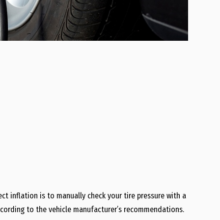
t inflation is to manually check your tire pressure with a
 according to the vehicle manufacturer’s recommendations.