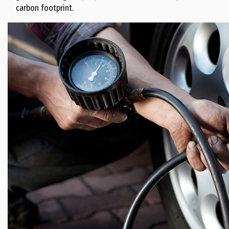
carbon footprint.