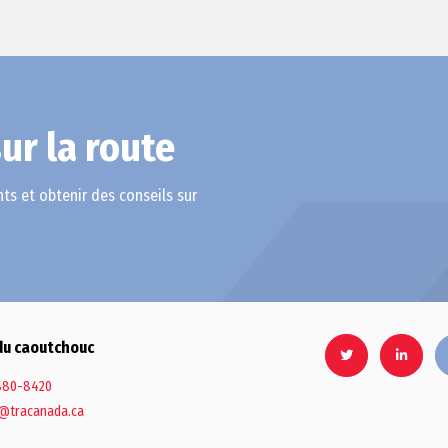
ur la route
ts et obtenir des conseils sur
du caoutchouc
880-8420
@tracanada.ca