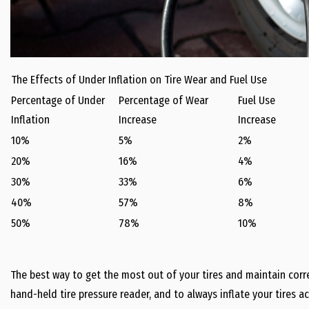
The Effects of Under Inflation on Tire Wear and Fuel Use
Percentage of Under
Percentage of Wear
Fuel Use
Inflation
Increase
Increase
10%
5%
2%
20%
16%
4%
30%
33%
6%
40%
57%
8%
50%
78%
10%
The best way to get the most out of your tires and maintain correc
hand-held tire pressure reader, and to always inflate your tires