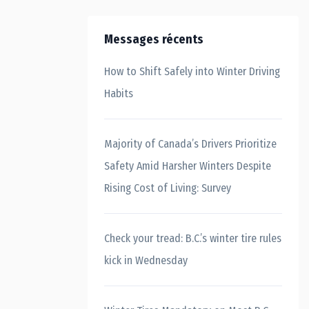
Messages récents
How to Shift Safely into Winter Driving
Habits
Majority of Canada’s Drivers Prioritize
Safety Amid Harsher Winters Despite
Rising Cost of Living: Survey
Check your tread: B.C.’s winter tire rules
kick in Wednesday