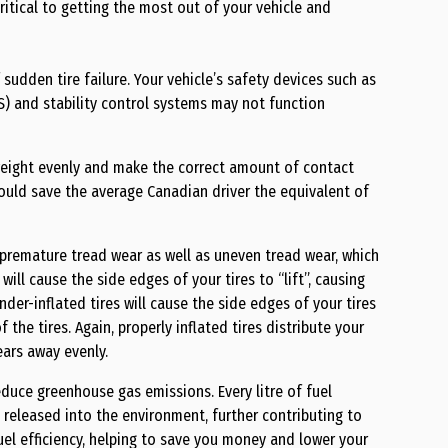
critical to getting the most out of your vehicle and
 sudden tire failure. Your vehicle’s safety devices such as
S) and stability control systems may not function
s weight evenly and make the correct amount of contact
could save the average Canadian driver the equivalent of
o premature tread wear as well as uneven tread wear, which
 will cause the side edges of your tires to “lift”, causing
nder-inflated tires will cause the side edges of your tires
the tires. Again, properly inflated tires distribute your
ears away evenly.
educe greenhouse gas emissions. Every litre of fuel
 released into the environment, further contributing to
fuel efficiency, helping to save you money and lower your