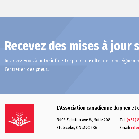
Recevez des mises à jour s
Inscrivez-vous à notre infolettre pour consulter des renseignemen
l’entretien des pneus.
L'Association canadienne du pneu et 
5409 Eglinton Ave W, Suite 208
Tel:
(437) 
Etobicoke, ON M9C 5K6
Email:
info