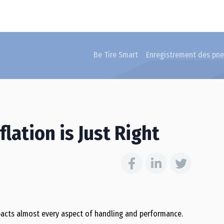
Be Tire Smart
Enregistrement des pn
lation is Just Right
mpacts almost every aspect of handling and performance.