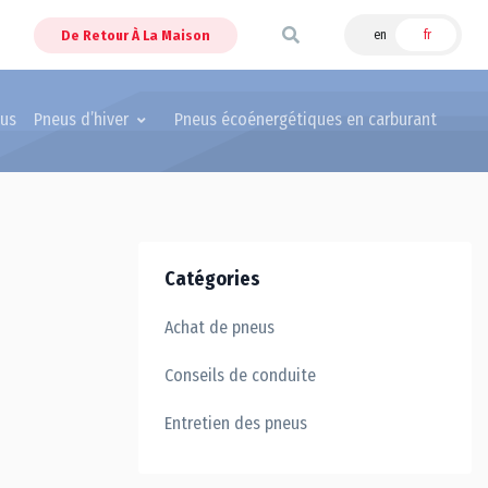
De Retour À La Maison
en
fr
eus
Pneus d’hiver
Pneus écoénergétiques en carburant
Catégories
Achat de pneus
Conseils de conduite
Entretien des pneus