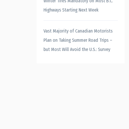
Winter Tires Mandatory on Most B.C.
Highways Starting Next Week
Vast Majority of Canadian Motorists
Plan on Taking Summer Road Trips –
but Most Will Avoid the U.S.: Survey