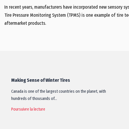
In recent years, manufacturers have incorporated new sensory s
Tire Pressure Monitoring System (TPMS) is one example of tire te
aftermarket products.
Making Sense of Winter Tires
Canada is one of the largest countries on the planet, with
hundreds of thousands of…
Poursuivre la lecture