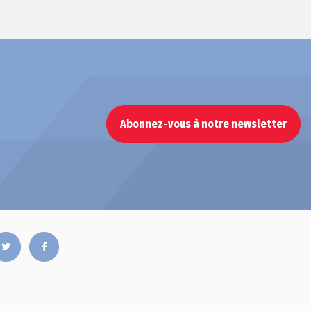
Abonnez-vous à notre newsletter