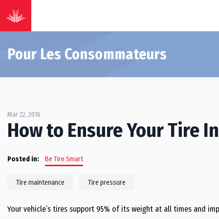
Pour Les Consommateurs
Mar 22, 2016
How to Ensure Your Tire Inf
Posted in:
Be Tire Smart
Tire maintenance
Tire pressure
Your vehicle’s tires support 95% of its weight at all times and i